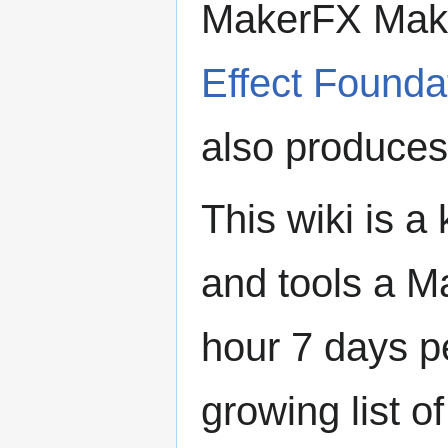
MakerFX Make
Effect Founda
also produce
This wiki is 
and tools a 
hour 7 days p
growing list o