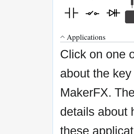
Applications
Click on one 
about the key
MakerFX. The 
details about 
these applicat