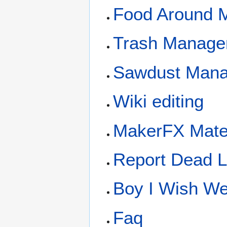
Food Around 
Trash Manage
Sawdust Man
Wiki editing
MakerFX Mate
Report Dead L
Boy I Wish We 
Faq