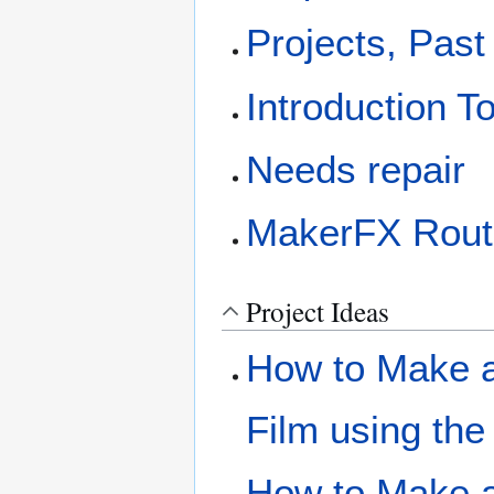
Projects, Past
Introduction T
Needs repair
MakerFX Rout
Project Ideas
How to Make a 
Film using the
How to Make a