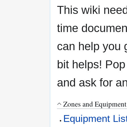
This wiki need
time document
can help you g
bit helps! Pop
and ask for a
Zones and Equipment
Equipment Lis