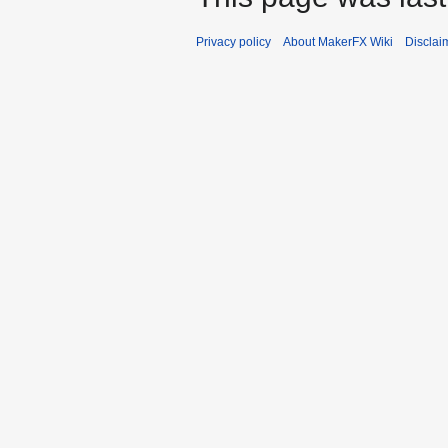
Privacy policy
About MakerFX Wiki
Disclai