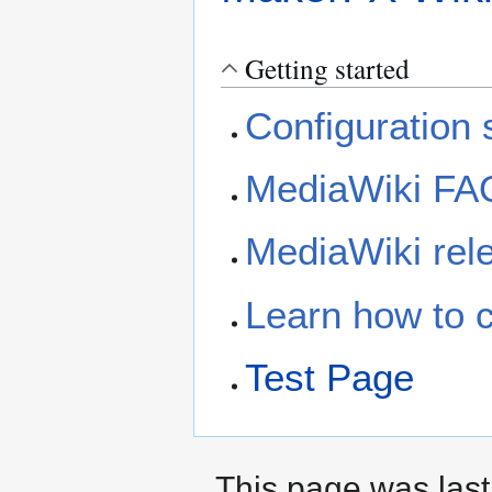
Getting started
Configuration s
MediaWiki FA
MediaWiki rele
Learn how to 
Test Page
This page was last 