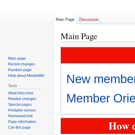
Main Page
Discussion
Main Page
Jump
Jump
to
to
Main page
navigation
search
Recent changes
Random page
New members
Help about MediaWiki
Tools
What links here
Member Orien
Related changes
Special pages
Printable version
Permanent link
How d
Page information
Cite this page