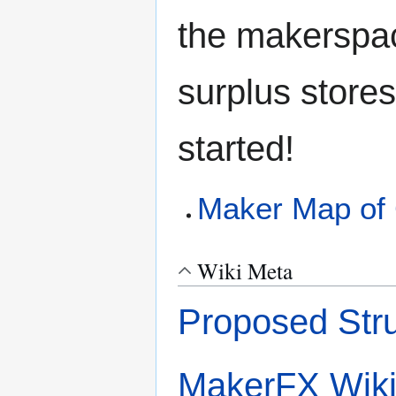
the makerspac
surplus stores
started!
Maker Map of 
Wiki Meta
Proposed Stru
MakerFX Wik