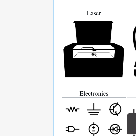
Laser
Electronics