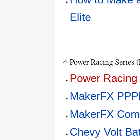
Elite
Power Racing Series 
Power Racing 
MakerFX PPP
MakerFX Com
Chevy Volt Ba