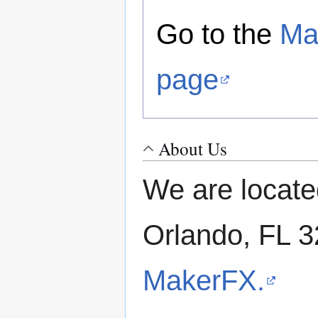
Go to the
Ma
page
About Us
We are locate
Orlando, FL 
MakerFX.