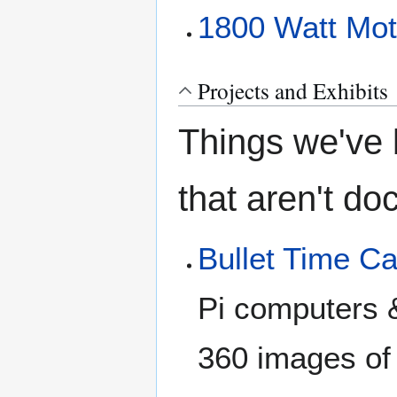
1800 Watt Moto
Projects and Exhibits
Things we've b
that aren't d
Bullet Time C
Pi computers 
360 images of