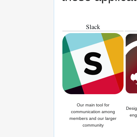
Slack
Our main tool for
Desig
communication among
eng
members and our larger
community