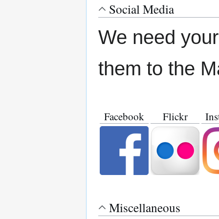
Social Media
We need your 
them to the M
Facebook
Flickr
Ins
Miscellaneous