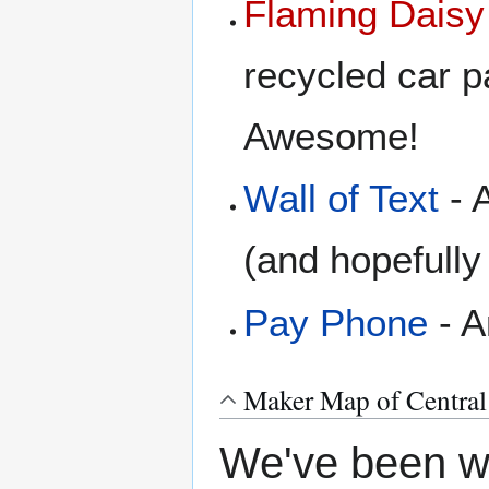
Flaming Daisy
recycled car pa
Awesome!
Wall of Text
- A
(and hopefull
Pay Phone
- A
Maker Map of Central
We've been wa