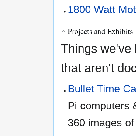
1800 Watt Moto
Projects and Exhibits
Things we've b
that aren't d
Bullet Time C
Pi computers 
360 images of