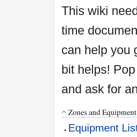
This wiki need
time document
can help you g
bit helps! Pop
and ask for a
Zones and Equipment
Equipment Lis