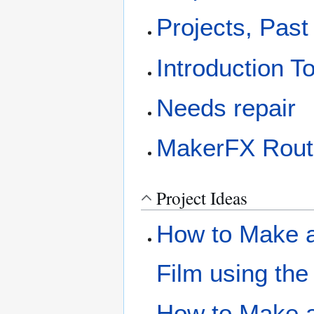
Projects, Past
Introduction T
Needs repair
MakerFX Rout
Project Ideas
How to Make a 
Film using the
How to Make a