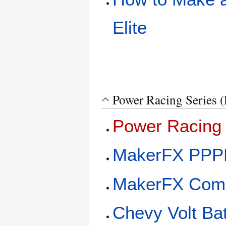
Elite
Power Racing Series 
Power Racing 
MakerFX PPP
MakerFX Com
Chevy Volt Ba