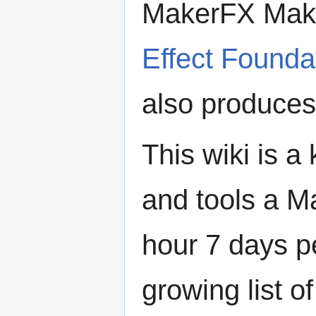
MakerFX Make
Effect Founda
also produce
This wiki is 
and tools a 
hour 7 days p
growing list o