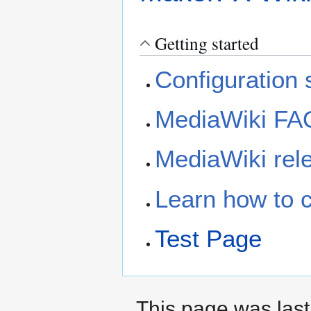
Getting started
Configuration s
MediaWiki FA
MediaWiki rele
Learn how to 
Test Page
This page was last 