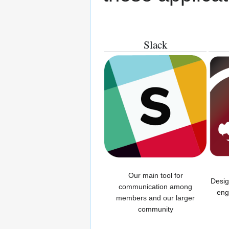
Slack
Our main tool for
Desig
communication among
eng
members and our larger
community