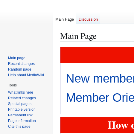
Main Page
Discussion
Main Page
Jump
Jump
to
to
Main page
navigation
search
Recent changes
Random page
New members
Help about MediaWiki
Tools
What links here
Member Orien
Related changes
Special pages
Printable version
Permanent link
How d
Page information
Cite this page