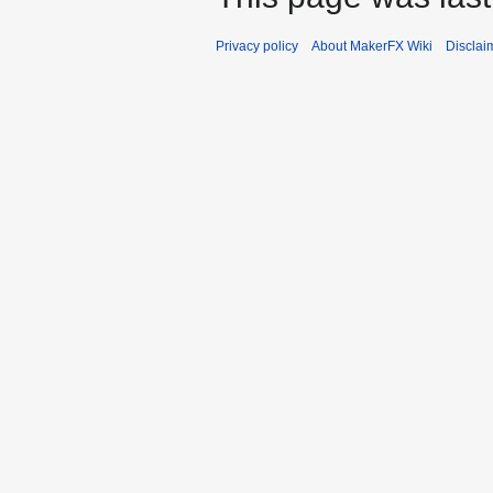
Privacy policy
About MakerFX Wiki
Disclai