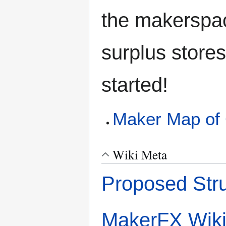
the makerspac
surplus stores
started!
Maker Map of 
Wiki Meta
Proposed Stru
MakerFX Wik