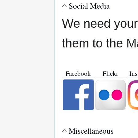
Social Media
We need your 
them to the M
Facebook
Flickr
Ins
Miscellaneous