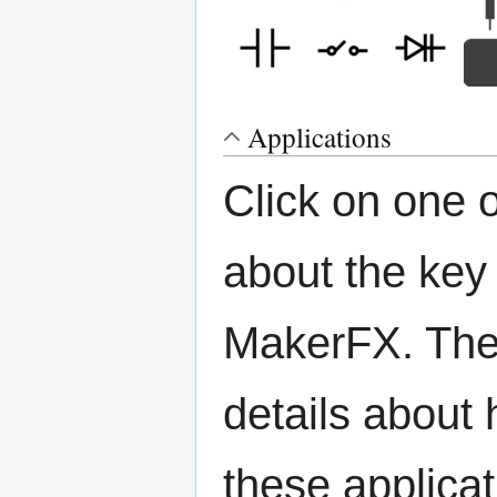
Applications
Click on one 
about the key
MakerFX. The 
details about 
these applicat