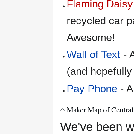
Flaming Daisy
recycled car pa
Awesome!
Wall of Text
- A
(and hopefull
Pay Phone
- A
Maker Map of Central
We've been wa