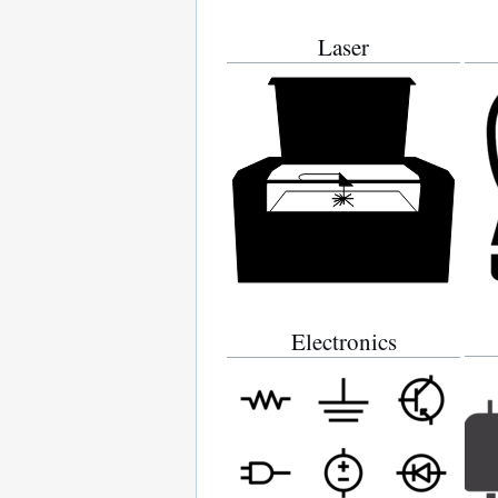
Laser
Electronics