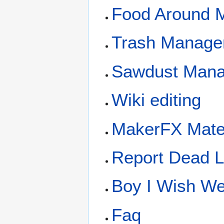
Food Around 
Trash Manage
Sawdust Man
Wiki editing
MakerFX Mate
Report Dead L
Boy I Wish We 
Faq