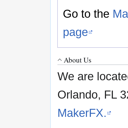
Go to the
Ma
page
About Us
We are locate
Orlando, FL 
MakerFX.