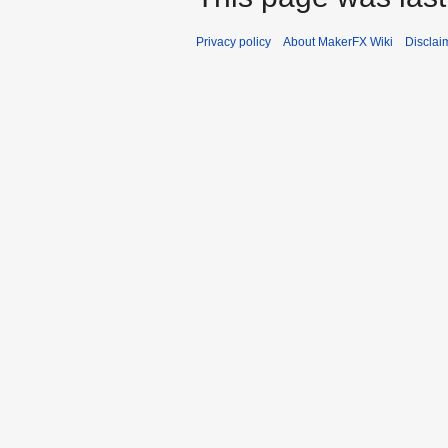
Privacy policy
About MakerFX Wiki
Disclai