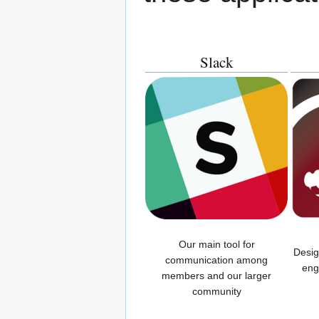
Slack
Our main tool for
Desig
communication among
eng
members and our larger
community