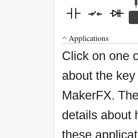
Applications
Click on one 
about the key
MakerFX. The 
details about 
these applicat