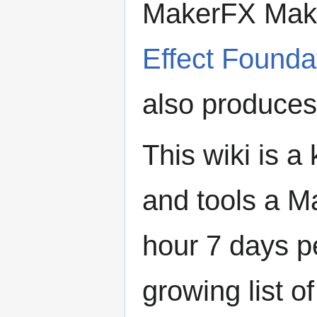
MakerFX Make
Effect Founda
also produce
This wiki is 
and tools a 
hour 7 days p
growing list o