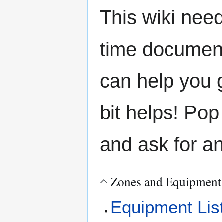
This wiki need
time document
can help you g
bit helps! Pop
and ask for a
Zones and Equipment
Equipment Lis