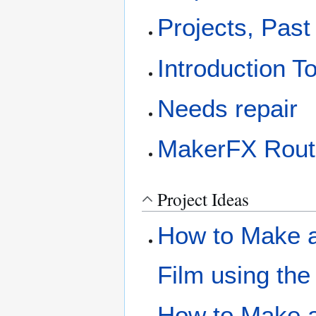
Projects, Past
Introduction T
Needs repair
MakerFX Rout
Project Ideas
How to Make a 
Film using the
How to Make a