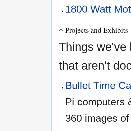
1800 Watt Moto
Projects and Exhibits
Things we've b
that aren't d
Bullet Time C
Pi computers 
360 images of