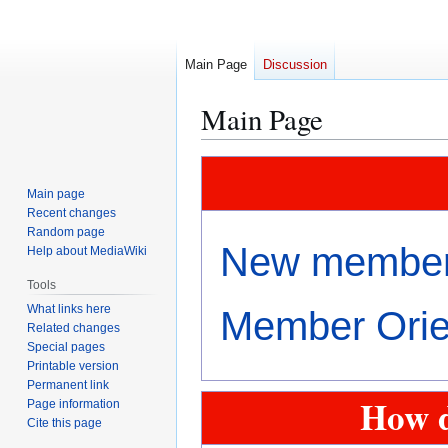
Main Page
Discussion
Main Page
Jump
Jump
to
to
Main page
navigation
search
Recent changes
Random page
New members
Help about MediaWiki
Tools
What links here
Member Orien
Related changes
Special pages
Printable version
Permanent link
How d
Page information
Cite this page