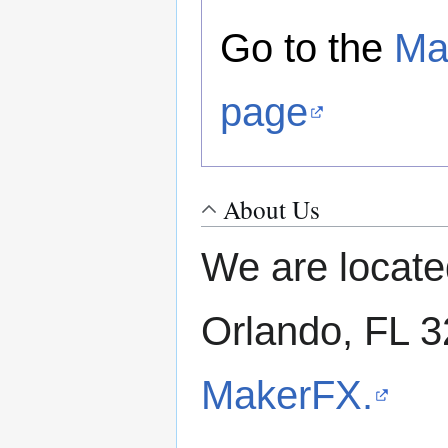
Go to the
Ma
page
About Us
We are locate
Orlando, FL 
MakerFX.