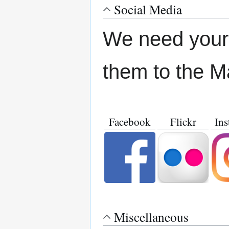
Social Media
We need your 
them to the M
Facebook
Flickr
Ins
Miscellaneous