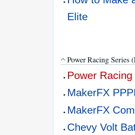
Elite
Power Racing Series 
Power Racing 
MakerFX PPP
MakerFX Com
Chevy Volt Ba