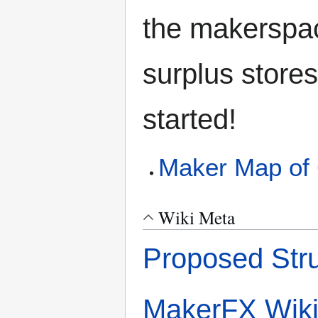
the makerspac
surplus stores
started!
Maker Map of 
Wiki Meta
Proposed Stru
MakerFX Wik