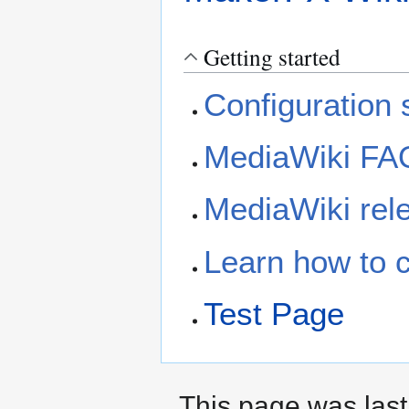
Getting started
Configuration s
MediaWiki FA
MediaWiki rele
Learn how to 
Test Page
This page was last 