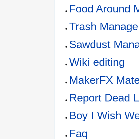
Food Around 
Trash Manage
Sawdust Man
Wiki editing
MakerFX Mate
Report Dead L
Boy I Wish We 
Faq