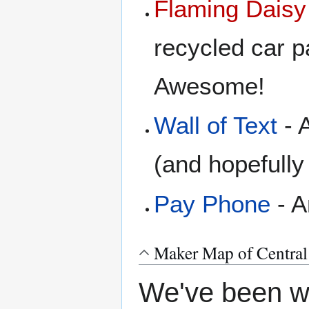
Flaming Daisy
recycled car pa
Awesome!
Wall of Text
- A
(and hopefull
Pay Phone
- A
Maker Map of Central
We've been wa