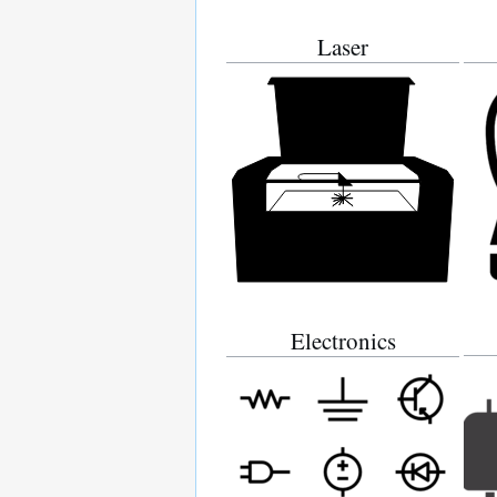
Laser
Electronics